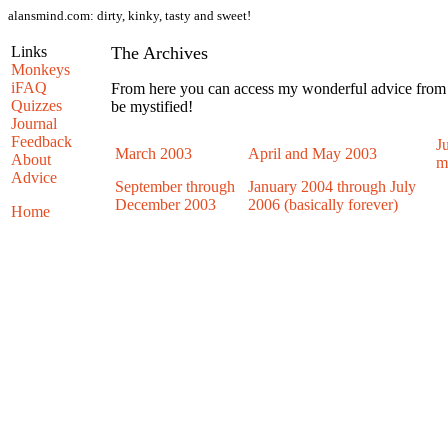
alansmind.com:
dirty, kinky, tasty and sweet!
Links
The Archives
Monkeys
iFAQ
From here you can access my wonderful advice from e
Quizzes
be mystified!
Journal
Feedback
J
March 2003
April and May 2003
About
m
Advice
September through
January 2004 through July
December 2003
2006 (basically forever)
Home